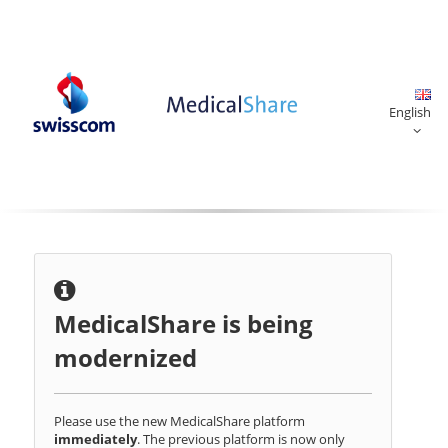
English
MedicalShare is being
modernized
Please use the new MedicalShare platform
immediately
. The previous platform is now only