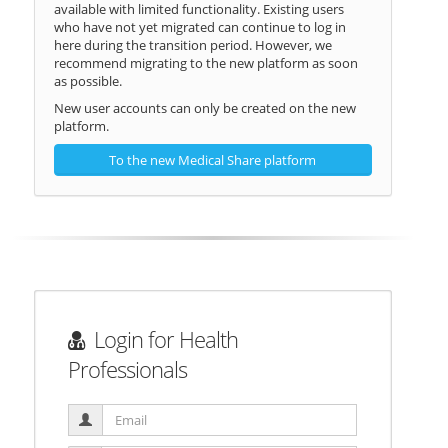
available with limited functionality. Existing users
who have not yet migrated can continue to log in
here during the transition period. However, we
recommend migrating to the new platform as soon
as possible.
New user accounts can only be created on the new
platform.
Login for Health
Professionals